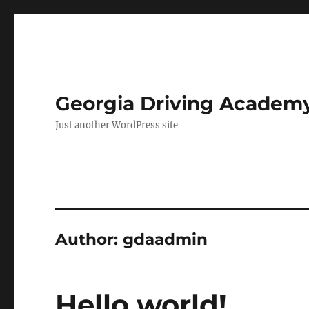
Georgia Driving Academ
Just another WordPress site
Author:
gdaadmin
Hello world!