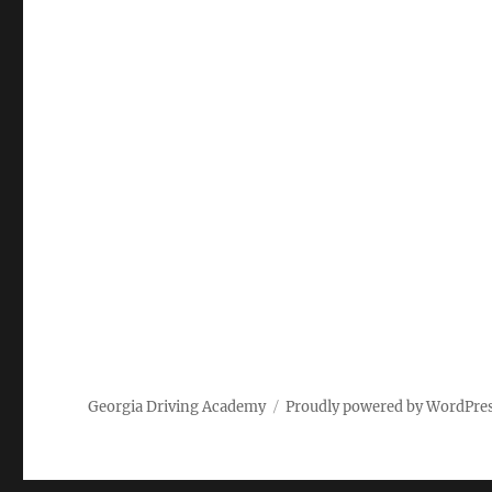
Georgia Driving Academy
Proudly powered by WordPre