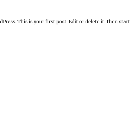
ess. This is your first post. Edit or delete it, then start