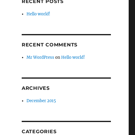
RECENT POSTS
Hello world!
RECENT COMMENTS
Mr WordPress
on
Hello world!
ARCHIVES
December 2015
CATEGORIES