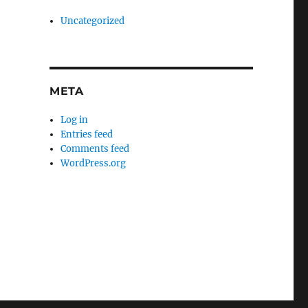
Uncategorized
META
Log in
Entries feed
Comments feed
WordPress.org