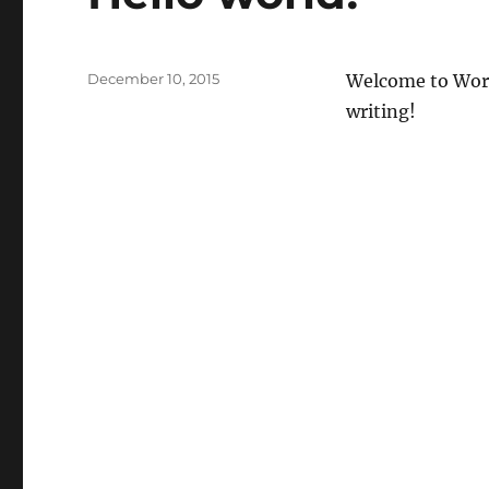
Posted
December 10, 2015
Welcome to WordPr
on
writing!